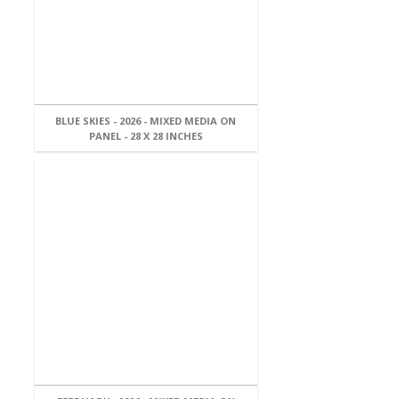
BLUE SKIES - 2026 - MIXED MEDIA ON
PANEL - 28 X 28 INCHES