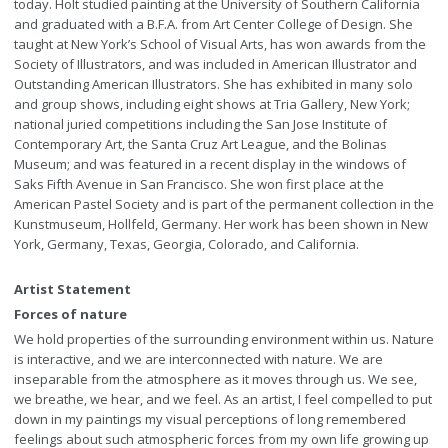
today. Holt studied painting at the University of Southern California
and graduated with a B.F.A. from Art Center College of Design. She
taught at New York’s School of Visual Arts, has won awards from the
Society of Illustrators, and was included in American Illustrator and
Outstanding American Illustrators. She has exhibited in many solo
and group shows, including eight shows at Tria Gallery, New York;
national juried competitions including the San Jose Institute of
Contemporary Art, the Santa Cruz Art League, and the Bolinas
Museum; and was featured in a recent display in the windows of
Saks Fifth Avenue in San Francisco. She won first place at the
American Pastel Society and is part of the permanent collection in the
Kunstmuseum, Hollfeld, Germany. Her work has been shown in New
York, Germany, Texas, Georgia, Colorado, and California.
Artist Statement
Forces of nature
We hold properties of the surrounding environment within us. Nature
is interactive, and we are interconnected with nature. We are
inseparable from the atmosphere as it moves through us. We see,
we breathe, we hear, and we feel. As an artist, I feel compelled to put
down in my paintings my visual perceptions of long remembered
feelings about such atmospheric forces from my own life growing up