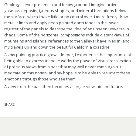
Geology is ever present in and below ground. I imagine active
gaseous deposits, igneous shapes, and mineral formations below
the surface, which I have little or no control over. I more freely draw
metallic lines and apply deep painted earth tones in the lower
register of the panels to describe the idea of an unseen universe in
chaos. Some of the horizontal compositions include distant views of
mountains and islands, references to the valleys I have lived in, and
my travels up and down the beautiful California coastline.
As my painting practice grows deeper, I experience the importance of
being able to express in these works the power of visual recollection
of precious views from a past that may well never come again. I
meditate on this notion, and my hope is to be able to resurrect these
emotions through those who see them.
A view from the past then becomes a longer view into the future.
SHARE