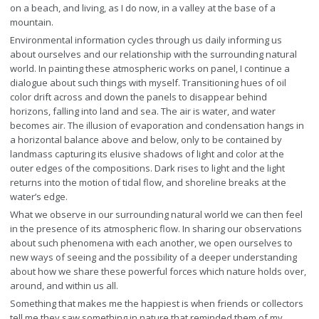
on a beach, and living, as I do now, in a valley at the base of a
mountain.
Environmental information cycles through us daily informing us
about ourselves and our relationship with the surrounding natural
world. In painting these atmospheric works on panel, I continue a
dialogue about such things with myself. Transitioning hues of oil
color drift across and down the panels to disappear behind
horizons, falling into land and sea. The air is water, and water
becomes air. The illusion of evaporation and condensation hangs in
a horizontal balance above and below, only to be contained by
landmass capturing its elusive shadows of light and color at the
outer edges of the compositions. Dark rises to light and the light
returns into the motion of tidal flow, and shoreline breaks at the
water’s edge.
What we observe in our surrounding natural world we can then feel
in the presence of its atmospheric flow. In sharing our observations
about such phenomena with each another, we open ourselves to
new ways of seeing and the possibility of a deeper understanding
about how we share these powerful forces which nature holds over,
around, and within us all.
Something that makes me the happiest is when friends or collectors
tell me they saw something in nature that reminded them of my