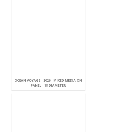
OCEAN VOYAGE - 2026 - MIXED MEDIA ON
PANEL - 18 DIAMETER