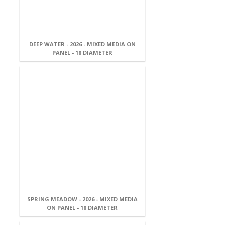
DEEP WATER - 2026 - MIXED MEDIA ON
PANEL - 18 DIAMETER
SPRING MEADOW - 2026 - MIXED MEDIA
ON PANEL - 18 DIAMETER