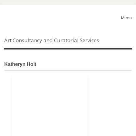
Menu
Art Consultancy and Curatorial Services
Katheryn Holt