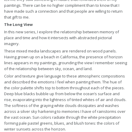
paintings. There can be no higher compliment than to know that I
have made such a connection and that people are willing to return
that gift to me.
The Long View
In this new series, I explore the relationship between memory of
place and time and how it intersects with abstracted pictorial
imagery.
These mixed media landscapes are rendered on wood panels.
Having grown up on a beach in California, the presence of horizon
lines appears in my paintings, grounding the view I remember seeing
of the relationship between sky, ocean, and land.
Color and texture give language to these atmospheric compositions
and described the emotions I feel when painting them. The hue of
the color palette shifts top to bottom throughout each of the pieces.
Deep blue blacks bubble up from below the ocean’s surface and
rise, evaporating into the lightness of tinted whites of air and clouds.
The softness of the graying white clouds dissipates and washes
across a silver sky harkening to memories I have of rainstorms over
the vast ocean. Sun colors radiate through the white precipitation
forming pale pastel greens, blues, and blush tones: the colors of
winter sunsets across the horizon.