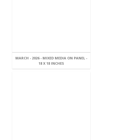
MARCH - 2026 - MIXED MEDIA ON PANEL -
18 X 18 INCHES