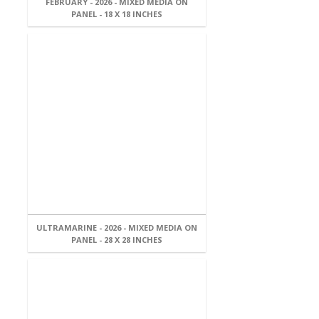
FEBRUARY - 2026 - MIXED MEDIA ON
PANEL - 18 X 18 INCHES
ULTRAMARINE - 2026 - MIXED MEDIA ON
PANEL - 28 X 28 INCHES