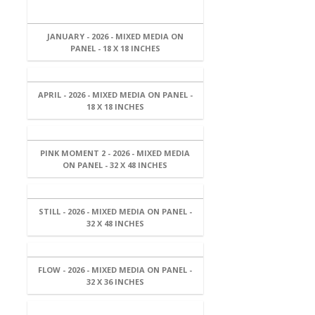
JANUARY - 2026 - MIXED MEDIA ON
PANEL - 18 X 18 INCHES
APRIL - 2026 - MIXED MEDIA ON PANEL -
18 X 18 INCHES
PINK MOMENT 2 - 2026 - MIXED MEDIA
ON PANEL - 32 X 48 INCHES
STILL - 2026 - MIXED MEDIA ON PANEL -
32 X 48 INCHES
FLOW - 2026 - MIXED MEDIA ON PANEL -
32 X 36 INCHES