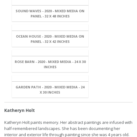
SOUND WAVES - 2020 - MIXED MEDIA ON
PANEL - 32 X 48 INCHES
OCEAN HOUSE - 2020 - MIXED MEDIA ON
PANEL - 32 X 42 INCHES
ROSE BARN - 2020 - MIXED MEDIA - 24 X 30
INCHES
GARDEN PATH - 2020 - MIXED MEDIA - 24
X 30 INCHES
Katheryn Holt
Katheryn Holt paints memory. Her abstract paintings are infused with
half-remembered landscapes. She has been documenting her
interior and exterior life through painting since she was 4 years old.