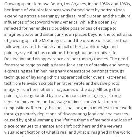
Growing up on Hermosa Beach, Los Angeles, in the 1950s and 1960s,
her frame of visual references was formed both by horizon lines
extending across a seemingly endless Pacific Ocean and the cultural
influences of post-World War 2 America. While the ocean sky
reflected for her endless cloud-like possibilities of escape to
imagined space and distant unknown places beyond, the constraints
of growing up in the McCarthy era and the decade of rebellion that
followed created the push and pull of her graphic design and
painting style that has continued throughout her creative life.
Destination and disappearance are her running themes. The need
for escape conjoins with a desire for a sense of stability and home,
expressing itself in her imaginary dreamscape paintings through
techniques of layering rich transparent oil color over silkscreened
text from television scripts her father wrote and elusive photo
imagery from her mother’s magazines of the day. Although the
paintings are grounded by line and narrative imagery, a strong
sense of movement and passage of time is never far from her
compositions. Recently this thesis has begun to manifest in her work
through painterly depictions of disappearing land and sea masses
caused by global warming. The lifetime theme of memory and loss of
place continues to animate and shift both hers and the viewer’s
visual identification of what is real and what is imagined in the world