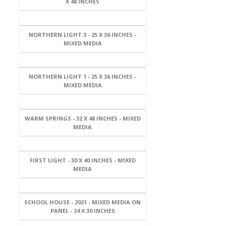
X 48 INCHES
NORTHERN LIGHT 3 - 25 X 36 INCHES -
MIXED MEDIA
NORTHERN LIGHT 1 - 25 X 36 INCHES -
MIXED MEDIA
WARM SPRINGS - 32 X 48 INCHES - MIXED
MEDIA
FIRST LIGHT - 30 X 40 INCHES - MIXED
MEDIA
SCHOOL HOUSE - 2021 - MIXED MEDIA ON
PANEL - 24 X 30 INCHES