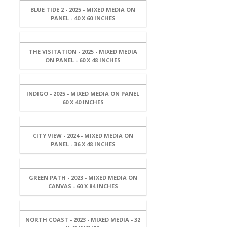
BLUE TIDE 2 - 2025 - MIXED MEDIA ON
PANEL - 40 X 60 INCHES
THE VISITATION - 2025 - MIXED MEDIA
ON PANEL - 60 X 48 INCHES
INDIGO - 2025 - MIXED MEDIA ON PANEL
60 X 40 INCHES
CITY VIEW - 2024 - MIXED MEDIA ON
PANEL - 36 X 48 INCHES
GREEN PATH - 2023 - MIXED MEDIA ON
CANVAS - 60 X 84 INCHES
NORTH COAST - 2023 - MIXED MEDIA - 32