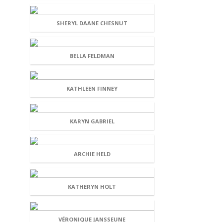
SHERYL DAANE CHESNUT
BELLA FELDMAN
KATHLEEN FINNEY
KARYN GABRIEL
ARCHIE HELD
KATHERYN HOLT
VÉRONIQUE JANSSEUNE