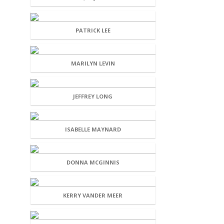
PATRICK LEE
MARILYN LEVIN
JEFFREY LONG
ISABELLE MAYNARD
DONNA MCGINNIS
KERRY VANDER MEER