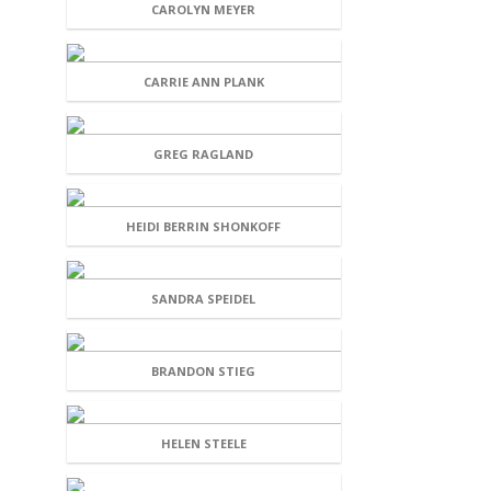
CAROLYN MEYER
CARRIE ANN PLANK
GREG RAGLAND
HEIDI BERRIN SHONKOFF
SANDRA SPEIDEL
BRANDON STIEG
HELEN STEELE