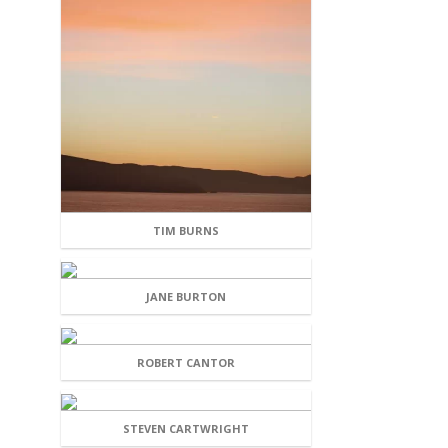
TIM BURNS
JANE BURTON
ROBERT CANTOR
STEVEN CARTWRIGHT