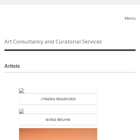
Menu
Art Consultancy and Curatorial Services
Artists
CYNDRA BRADFORD
NORA BRUHN