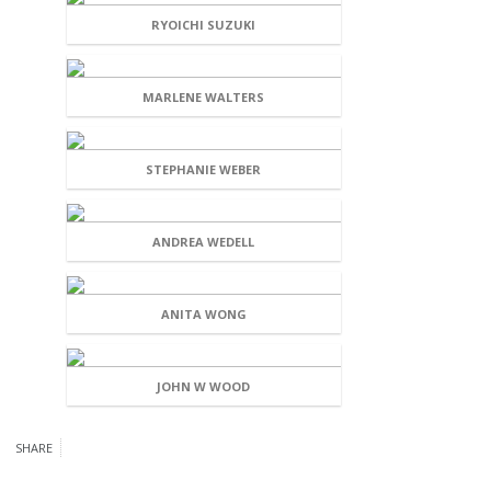
RYOICHI SUZUKI
MARLENE WALTERS
STEPHANIE WEBER
ANDREA WEDELL
ANITA WONG
JOHN W WOOD
SHARE